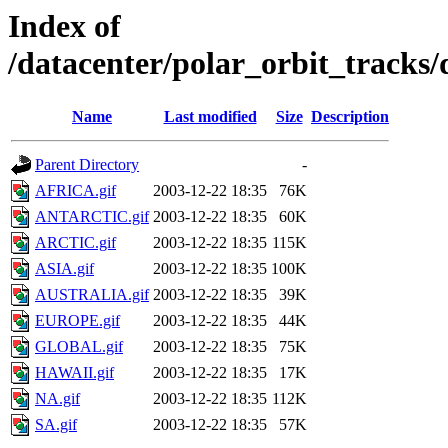
Index of
/datacenter/polar_orbit_track
Name
Last modified
Size
Description
Parent Directory
-
AFRICA.gif
2003-12-22 18:35
76K
ANTARCTIC.gif
2003-12-22 18:35
60K
ARCTIC.gif
2003-12-22 18:35
115K
ASIA.gif
2003-12-22 18:35
100K
AUSTRALIA.gif
2003-12-22 18:35
39K
EUROPE.gif
2003-12-22 18:35
44K
GLOBAL.gif
2003-12-22 18:35
75K
HAWAII.gif
2003-12-22 18:35
17K
NA.gif
2003-12-22 18:35
112K
SA.gif
2003-12-22 18:35
57K