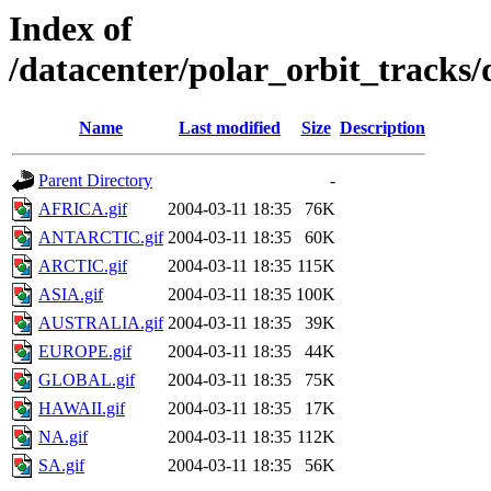
Index of
/datacenter/polar_orbit_track
Name
Last modified
Size
Description
Parent Directory
-
AFRICA.gif
2004-03-11 18:35
76K
ANTARCTIC.gif
2004-03-11 18:35
60K
ARCTIC.gif
2004-03-11 18:35
115K
ASIA.gif
2004-03-11 18:35
100K
AUSTRALIA.gif
2004-03-11 18:35
39K
EUROPE.gif
2004-03-11 18:35
44K
GLOBAL.gif
2004-03-11 18:35
75K
HAWAII.gif
2004-03-11 18:35
17K
NA.gif
2004-03-11 18:35
112K
SA.gif
2004-03-11 18:35
56K