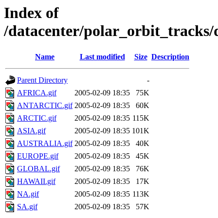
Index of
/datacenter/polar_orbit_track
Name
Last modified
Size
Description
Parent Directory
-
AFRICA.gif
2005-02-09 18:35
75K
ANTARCTIC.gif
2005-02-09 18:35
60K
ARCTIC.gif
2005-02-09 18:35
115K
ASIA.gif
2005-02-09 18:35
101K
AUSTRALIA.gif
2005-02-09 18:35
40K
EUROPE.gif
2005-02-09 18:35
45K
GLOBAL.gif
2005-02-09 18:35
76K
HAWAII.gif
2005-02-09 18:35
17K
NA.gif
2005-02-09 18:35
113K
SA.gif
2005-02-09 18:35
57K