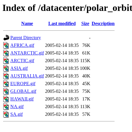
Index of /datacenter/polar_or
Name
Last modified
Size
Description
Parent Directory
-
AFRICA.gif
2005-02-14 18:35
76K
ANTARCTIC.gif
2005-02-14 18:35
61K
ARCTIC.gif
2005-02-14 18:35
115K
ASIA.gif
2005-02-14 18:35
100K
AUSTRALIA.gif
2005-02-14 18:35
40K
EUROPE.gif
2005-02-14 18:35
45K
GLOBAL.gif
2005-02-14 18:35
75K
HAWAII.gif
2005-02-14 18:35
17K
NA.gif
2005-02-14 18:35
113K
SA.gif
2005-02-14 18:35
57K