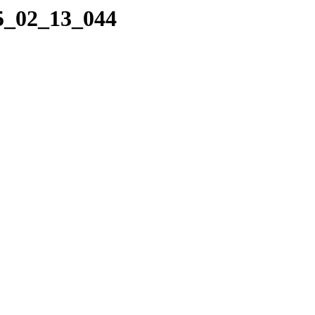
05_02_13_044