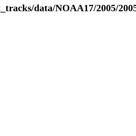
bit_tracks/data/NOAA17/2005/20