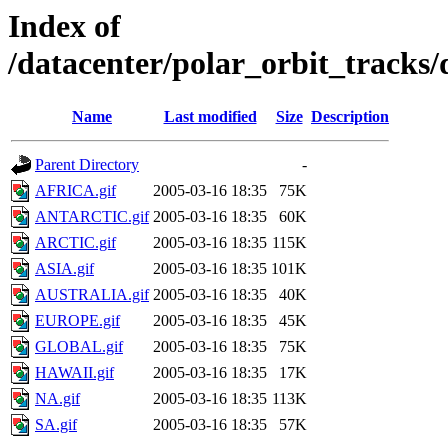
Index of
/datacenter/polar_orbit_track
Name
Last modified
Size
Description
Parent Directory
-
AFRICA.gif
2005-03-16 18:35
75K
ANTARCTIC.gif
2005-03-16 18:35
60K
ARCTIC.gif
2005-03-16 18:35
115K
ASIA.gif
2005-03-16 18:35
101K
AUSTRALIA.gif
2005-03-16 18:35
40K
EUROPE.gif
2005-03-16 18:35
45K
GLOBAL.gif
2005-03-16 18:35
75K
HAWAII.gif
2005-03-16 18:35
17K
NA.gif
2005-03-16 18:35
113K
SA.gif
2005-03-16 18:35
57K