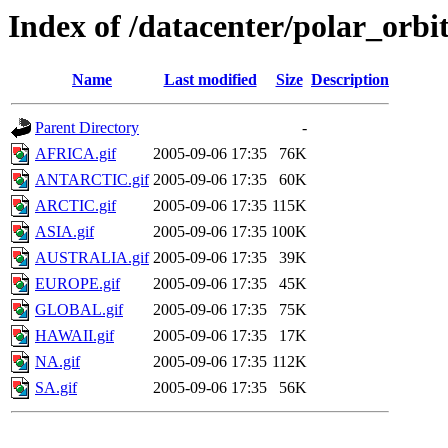
Index of /datacenter/polar_or
Name
Last modified
Size
Description
Parent Directory
-
AFRICA.gif
2005-09-06 17:35
76K
ANTARCTIC.gif
2005-09-06 17:35
60K
ARCTIC.gif
2005-09-06 17:35
115K
ASIA.gif
2005-09-06 17:35
100K
AUSTRALIA.gif
2005-09-06 17:35
39K
EUROPE.gif
2005-09-06 17:35
45K
GLOBAL.gif
2005-09-06 17:35
75K
HAWAII.gif
2005-09-06 17:35
17K
NA.gif
2005-09-06 17:35
112K
SA.gif
2005-09-06 17:35
56K