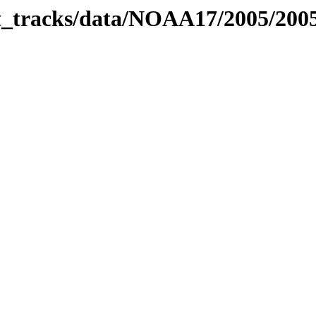
bit_tracks/data/NOAA17/2005/20