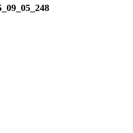
05_09_05_248