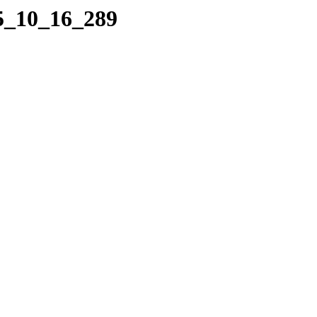
05_10_16_289