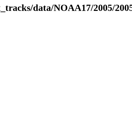
bit_tracks/data/NOAA17/2005/20