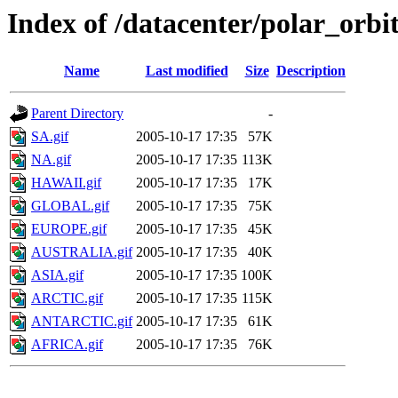
Index of /datacenter/polar_or
Name
Last modified
Size
Description
Parent Directory
-
SA.gif
2005-10-17 17:35
57K
NA.gif
2005-10-17 17:35
113K
HAWAII.gif
2005-10-17 17:35
17K
GLOBAL.gif
2005-10-17 17:35
75K
EUROPE.gif
2005-10-17 17:35
45K
AUSTRALIA.gif
2005-10-17 17:35
40K
ASIA.gif
2005-10-17 17:35
100K
ARCTIC.gif
2005-10-17 17:35
115K
ANTARCTIC.gif
2005-10-17 17:35
61K
AFRICA.gif
2005-10-17 17:35
76K