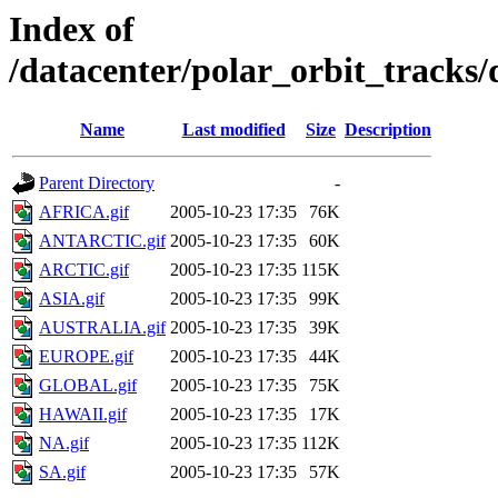
Index of
/datacenter/polar_orbit_track
Name
Last modified
Size
Description
Parent Directory
-
AFRICA.gif
2005-10-23 17:35
76K
ANTARCTIC.gif
2005-10-23 17:35
60K
ARCTIC.gif
2005-10-23 17:35
115K
ASIA.gif
2005-10-23 17:35
99K
AUSTRALIA.gif
2005-10-23 17:35
39K
EUROPE.gif
2005-10-23 17:35
44K
GLOBAL.gif
2005-10-23 17:35
75K
HAWAII.gif
2005-10-23 17:35
17K
NA.gif
2005-10-23 17:35
112K
SA.gif
2005-10-23 17:35
57K