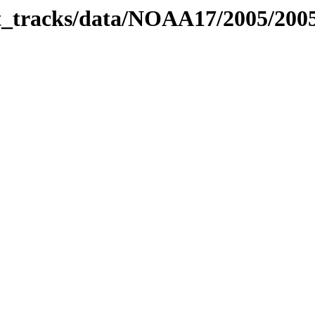
bit_tracks/data/NOAA17/2005/20