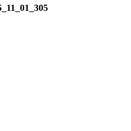
05_11_01_305