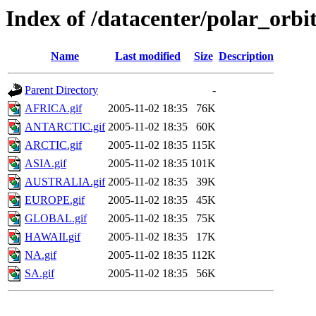
Index of /datacenter/polar_or
Name
Last modified
Size
Description
Parent Directory
-
AFRICA.gif
2005-11-02 18:35
76K
ANTARCTIC.gif
2005-11-02 18:35
60K
ARCTIC.gif
2005-11-02 18:35
115K
ASIA.gif
2005-11-02 18:35
101K
AUSTRALIA.gif
2005-11-02 18:35
39K
EUROPE.gif
2005-11-02 18:35
45K
GLOBAL.gif
2005-11-02 18:35
75K
HAWAII.gif
2005-11-02 18:35
17K
NA.gif
2005-11-02 18:35
112K
SA.gif
2005-11-02 18:35
56K