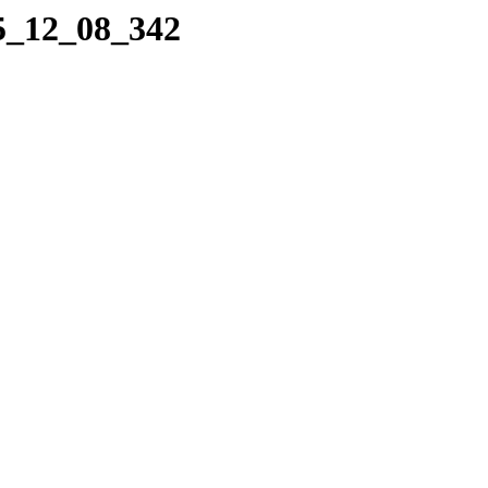
05_12_08_342