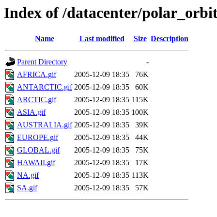
Index of /datacenter/polar_or
Name
Last modified
Size
Description
Parent Directory
-
AFRICA.gif
2005-12-09 18:35
76K
ANTARCTIC.gif
2005-12-09 18:35
60K
ARCTIC.gif
2005-12-09 18:35
115K
ASIA.gif
2005-12-09 18:35
100K
AUSTRALIA.gif
2005-12-09 18:35
39K
EUROPE.gif
2005-12-09 18:35
44K
GLOBAL.gif
2005-12-09 18:35
75K
HAWAII.gif
2005-12-09 18:35
17K
NA.gif
2005-12-09 18:35
113K
SA.gif
2005-12-09 18:35
57K