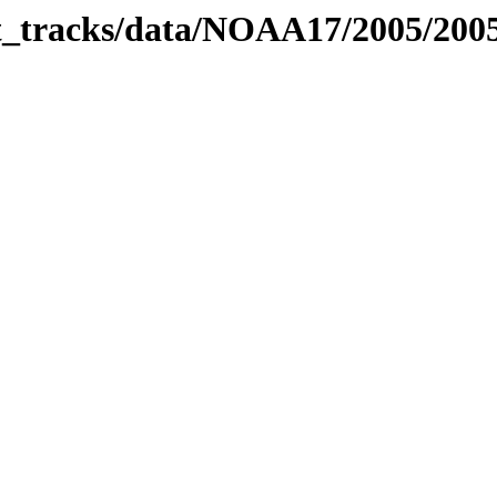
bit_tracks/data/NOAA17/2005/20