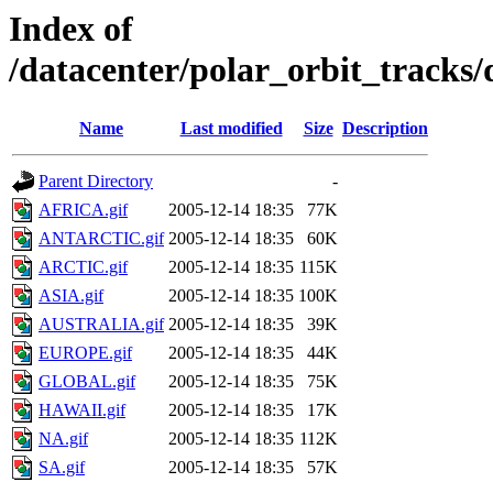
Index of
/datacenter/polar_orbit_track
Name
Last modified
Size
Description
Parent Directory
-
AFRICA.gif
2005-12-14 18:35
77K
ANTARCTIC.gif
2005-12-14 18:35
60K
ARCTIC.gif
2005-12-14 18:35
115K
ASIA.gif
2005-12-14 18:35
100K
AUSTRALIA.gif
2005-12-14 18:35
39K
EUROPE.gif
2005-12-14 18:35
44K
GLOBAL.gif
2005-12-14 18:35
75K
HAWAII.gif
2005-12-14 18:35
17K
NA.gif
2005-12-14 18:35
112K
SA.gif
2005-12-14 18:35
57K