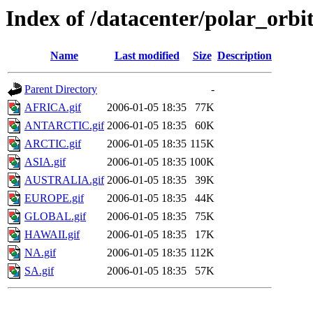
Index of /datacenter/polar_or
Name
Last modified
Size
Description
Parent Directory
-
AFRICA.gif
2006-01-05 18:35
77K
ANTARCTIC.gif
2006-01-05 18:35
60K
ARCTIC.gif
2006-01-05 18:35
115K
ASIA.gif
2006-01-05 18:35
100K
AUSTRALIA.gif
2006-01-05 18:35
39K
EUROPE.gif
2006-01-05 18:35
44K
GLOBAL.gif
2006-01-05 18:35
75K
HAWAII.gif
2006-01-05 18:35
17K
NA.gif
2006-01-05 18:35
112K
SA.gif
2006-01-05 18:35
57K