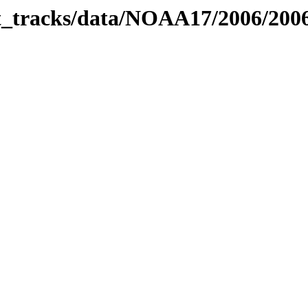
bit_tracks/data/NOAA17/2006/20