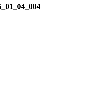
06_01_04_004