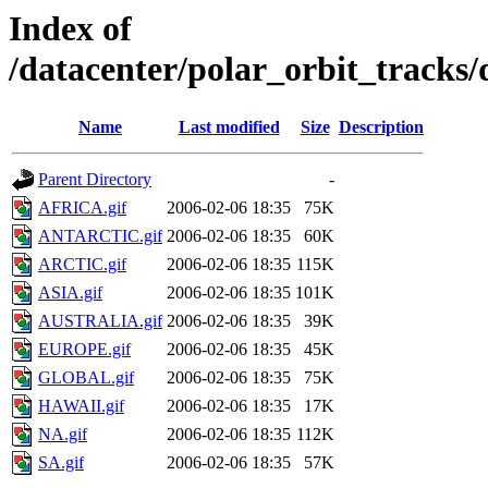
Index of
/datacenter/polar_orbit_track
Name
Last modified
Size
Description
Parent Directory
-
AFRICA.gif
2006-02-06 18:35
75K
ANTARCTIC.gif
2006-02-06 18:35
60K
ARCTIC.gif
2006-02-06 18:35
115K
ASIA.gif
2006-02-06 18:35
101K
AUSTRALIA.gif
2006-02-06 18:35
39K
EUROPE.gif
2006-02-06 18:35
45K
GLOBAL.gif
2006-02-06 18:35
75K
HAWAII.gif
2006-02-06 18:35
17K
NA.gif
2006-02-06 18:35
112K
SA.gif
2006-02-06 18:35
57K