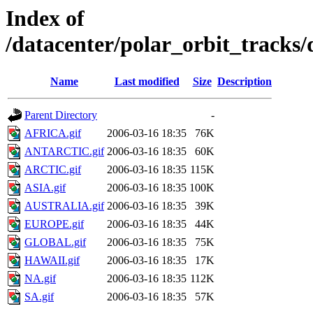
Index of
/datacenter/polar_orbit_track
Name
Last modified
Size
Description
Parent Directory
-
AFRICA.gif
2006-03-16 18:35
76K
ANTARCTIC.gif
2006-03-16 18:35
60K
ARCTIC.gif
2006-03-16 18:35
115K
ASIA.gif
2006-03-16 18:35
100K
AUSTRALIA.gif
2006-03-16 18:35
39K
EUROPE.gif
2006-03-16 18:35
44K
GLOBAL.gif
2006-03-16 18:35
75K
HAWAII.gif
2006-03-16 18:35
17K
NA.gif
2006-03-16 18:35
112K
SA.gif
2006-03-16 18:35
57K