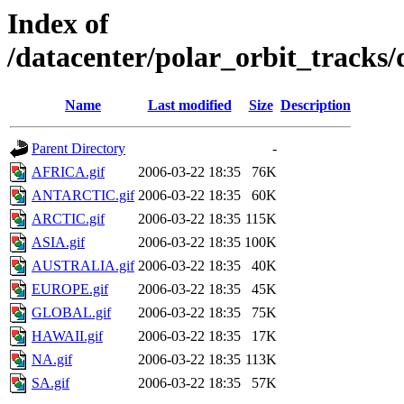
Index of
/datacenter/polar_orbit_track
Name
Last modified
Size
Description
Parent Directory
-
AFRICA.gif
2006-03-22 18:35
76K
ANTARCTIC.gif
2006-03-22 18:35
60K
ARCTIC.gif
2006-03-22 18:35
115K
ASIA.gif
2006-03-22 18:35
100K
AUSTRALIA.gif
2006-03-22 18:35
40K
EUROPE.gif
2006-03-22 18:35
45K
GLOBAL.gif
2006-03-22 18:35
75K
HAWAII.gif
2006-03-22 18:35
17K
NA.gif
2006-03-22 18:35
113K
SA.gif
2006-03-22 18:35
57K