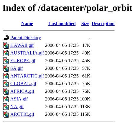
Index of /datacenter/polar_or
Name
Last modified
Size
Description
Parent Directory
-
HAWAII.gif
2006-04-05 17:35
17K
AUSTRALIA.gif
2006-04-05 17:35
40K
EUROPE.gif
2006-04-05 17:35
45K
SA.gif
2006-04-05 17:35
57K
ANTARCTIC.gif
2006-04-05 17:35
61K
GLOBAL.gif
2006-04-05 17:35
75K
AFRICA.gif
2006-04-05 17:35
76K
ASIA.gif
2006-04-05 17:35
100K
NA.gif
2006-04-05 17:35
113K
ARCTIC.gif
2006-04-05 17:35
115K