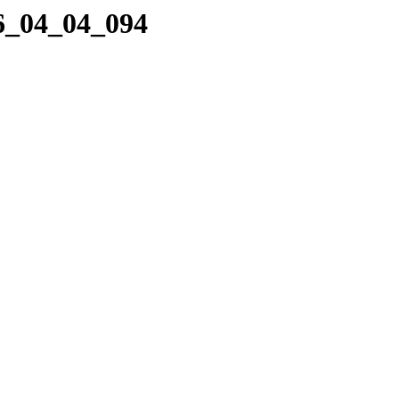
06_04_04_094