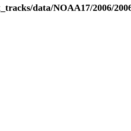
bit_tracks/data/NOAA17/2006/20