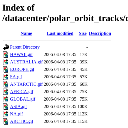
Index of
/datacenter/polar_orbit_track
Name
Last modified
Size
Description
Parent Directory
-
HAWAII.gif
2006-04-08 17:35
17K
AUSTRALIA.gif
2006-04-08 17:35
39K
EUROPE.gif
2006-04-08 17:35
45K
SA.gif
2006-04-08 17:35
57K
ANTARCTIC.gif
2006-04-08 17:35
60K
AFRICA.gif
2006-04-08 17:35
75K
GLOBAL.gif
2006-04-08 17:35
75K
ASIA.gif
2006-04-08 17:35
100K
NA.gif
2006-04-08 17:35
112K
ARCTIC.gif
2006-04-08 17:35
115K