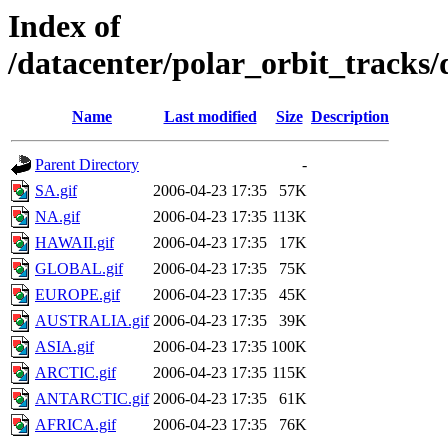
Index of
/datacenter/polar_orbit_track
Name
Last modified
Size
Description
Parent Directory
-
SA.gif
2006-04-23 17:35
57K
NA.gif
2006-04-23 17:35
113K
HAWAII.gif
2006-04-23 17:35
17K
GLOBAL.gif
2006-04-23 17:35
75K
EUROPE.gif
2006-04-23 17:35
45K
AUSTRALIA.gif
2006-04-23 17:35
39K
ASIA.gif
2006-04-23 17:35
100K
ARCTIC.gif
2006-04-23 17:35
115K
ANTARCTIC.gif
2006-04-23 17:35
61K
AFRICA.gif
2006-04-23 17:35
76K