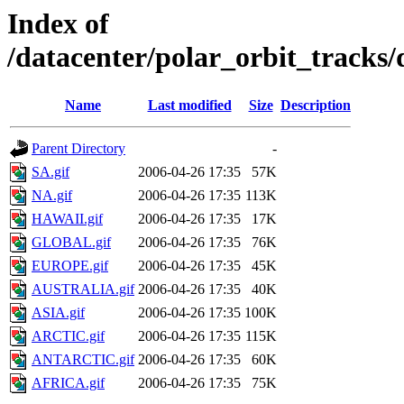
Index of
/datacenter/polar_orbit_track
Name
Last modified
Size
Description
Parent Directory
-
SA.gif
2006-04-26 17:35
57K
NA.gif
2006-04-26 17:35
113K
HAWAII.gif
2006-04-26 17:35
17K
GLOBAL.gif
2006-04-26 17:35
76K
EUROPE.gif
2006-04-26 17:35
45K
AUSTRALIA.gif
2006-04-26 17:35
40K
ASIA.gif
2006-04-26 17:35
100K
ARCTIC.gif
2006-04-26 17:35
115K
ANTARCTIC.gif
2006-04-26 17:35
60K
AFRICA.gif
2006-04-26 17:35
75K