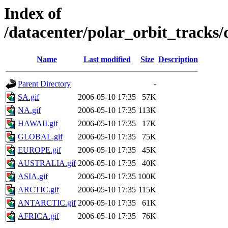
Index of
/datacenter/polar_orbit_track
Name
Last modified
Size
Description
Parent Directory
-
SA.gif
2006-05-10 17:35
57K
NA.gif
2006-05-10 17:35
113K
HAWAII.gif
2006-05-10 17:35
17K
GLOBAL.gif
2006-05-10 17:35
75K
EUROPE.gif
2006-05-10 17:35
45K
AUSTRALIA.gif
2006-05-10 17:35
40K
ASIA.gif
2006-05-10 17:35
100K
ARCTIC.gif
2006-05-10 17:35
115K
ANTARCTIC.gif
2006-05-10 17:35
61K
AFRICA.gif
2006-05-10 17:35
76K