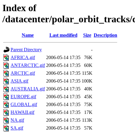
Index of
/datacenter/polar_orbit_track
Name
Last modified
Size
Description
Parent Directory
-
AFRICA.gif
2006-05-14 17:35
76K
ANTARCTIC.gif
2006-05-14 17:35
60K
ARCTIC.gif
2006-05-14 17:35
115K
ASIA.gif
2006-05-14 17:35
100K
AUSTRALIA.gif
2006-05-14 17:35
40K
EUROPE.gif
2006-05-14 17:35
45K
GLOBAL.gif
2006-05-14 17:35
75K
HAWAII.gif
2006-05-14 17:35
17K
NA.gif
2006-05-14 17:35
113K
SA.gif
2006-05-14 17:35
57K