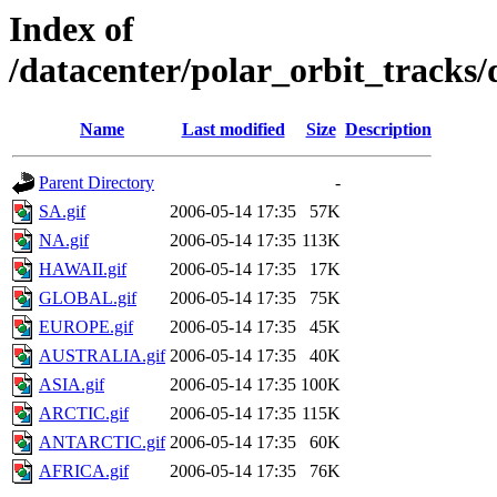
Index of
/datacenter/polar_orbit_track
Name
Last modified
Size
Description
Parent Directory
-
SA.gif
2006-05-14 17:35
57K
NA.gif
2006-05-14 17:35
113K
HAWAII.gif
2006-05-14 17:35
17K
GLOBAL.gif
2006-05-14 17:35
75K
EUROPE.gif
2006-05-14 17:35
45K
AUSTRALIA.gif
2006-05-14 17:35
40K
ASIA.gif
2006-05-14 17:35
100K
ARCTIC.gif
2006-05-14 17:35
115K
ANTARCTIC.gif
2006-05-14 17:35
60K
AFRICA.gif
2006-05-14 17:35
76K