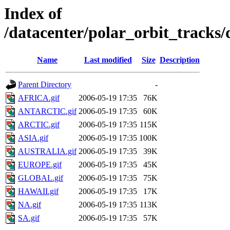
Index of
/datacenter/polar_orbit_track
Name
Last modified
Size
Description
Parent Directory
-
AFRICA.gif
2006-05-19 17:35
76K
ANTARCTIC.gif
2006-05-19 17:35
60K
ARCTIC.gif
2006-05-19 17:35
115K
ASIA.gif
2006-05-19 17:35
100K
AUSTRALIA.gif
2006-05-19 17:35
39K
EUROPE.gif
2006-05-19 17:35
45K
GLOBAL.gif
2006-05-19 17:35
75K
HAWAII.gif
2006-05-19 17:35
17K
NA.gif
2006-05-19 17:35
113K
SA.gif
2006-05-19 17:35
57K