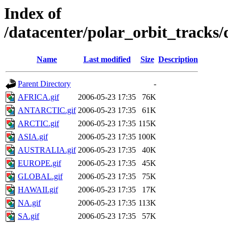
Index of
/datacenter/polar_orbit_track
Name
Last modified
Size
Description
Parent Directory
-
AFRICA.gif
2006-05-23 17:35
76K
ANTARCTIC.gif
2006-05-23 17:35
61K
ARCTIC.gif
2006-05-23 17:35
115K
ASIA.gif
2006-05-23 17:35
100K
AUSTRALIA.gif
2006-05-23 17:35
40K
EUROPE.gif
2006-05-23 17:35
45K
GLOBAL.gif
2006-05-23 17:35
75K
HAWAII.gif
2006-05-23 17:35
17K
NA.gif
2006-05-23 17:35
113K
SA.gif
2006-05-23 17:35
57K