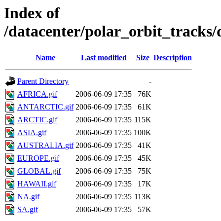
Index of
/datacenter/polar_orbit_track
Name
Last modified
Size
Description
Parent Directory
-
AFRICA.gif
2006-06-09 17:35
76K
ANTARCTIC.gif
2006-06-09 17:35
61K
ARCTIC.gif
2006-06-09 17:35
115K
ASIA.gif
2006-06-09 17:35
100K
AUSTRALIA.gif
2006-06-09 17:35
41K
EUROPE.gif
2006-06-09 17:35
45K
GLOBAL.gif
2006-06-09 17:35
75K
HAWAII.gif
2006-06-09 17:35
17K
NA.gif
2006-06-09 17:35
113K
SA.gif
2006-06-09 17:35
57K