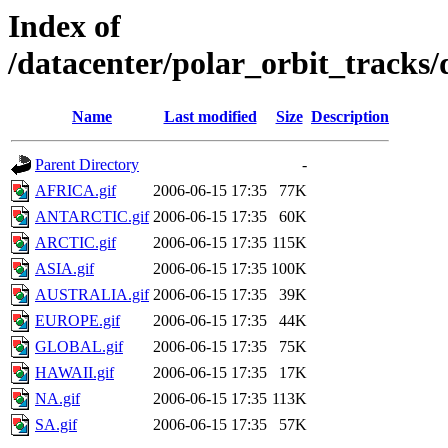
Index of
/datacenter/polar_orbit_track
Name
Last modified
Size
Description
Parent Directory
-
AFRICA.gif
2006-06-15 17:35
77K
ANTARCTIC.gif
2006-06-15 17:35
60K
ARCTIC.gif
2006-06-15 17:35
115K
ASIA.gif
2006-06-15 17:35
100K
AUSTRALIA.gif
2006-06-15 17:35
39K
EUROPE.gif
2006-06-15 17:35
44K
GLOBAL.gif
2006-06-15 17:35
75K
HAWAII.gif
2006-06-15 17:35
17K
NA.gif
2006-06-15 17:35
113K
SA.gif
2006-06-15 17:35
57K