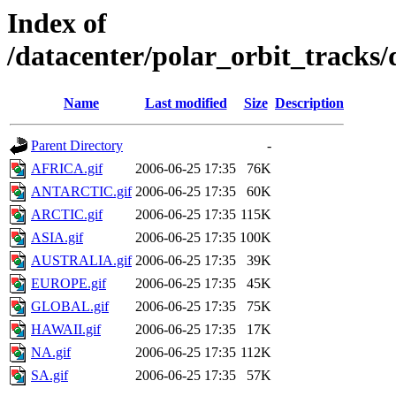
Index of
/datacenter/polar_orbit_track
Name
Last modified
Size
Description
Parent Directory
-
AFRICA.gif
2006-06-25 17:35
76K
ANTARCTIC.gif
2006-06-25 17:35
60K
ARCTIC.gif
2006-06-25 17:35
115K
ASIA.gif
2006-06-25 17:35
100K
AUSTRALIA.gif
2006-06-25 17:35
39K
EUROPE.gif
2006-06-25 17:35
45K
GLOBAL.gif
2006-06-25 17:35
75K
HAWAII.gif
2006-06-25 17:35
17K
NA.gif
2006-06-25 17:35
112K
SA.gif
2006-06-25 17:35
57K