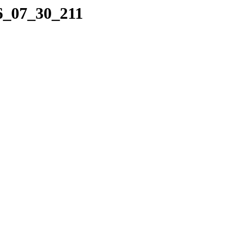
06_07_30_211