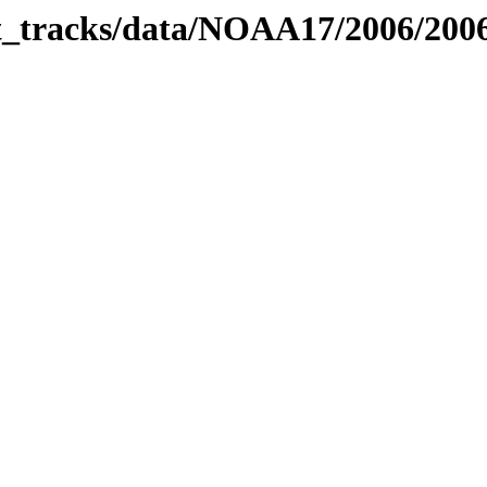
bit_tracks/data/NOAA17/2006/20