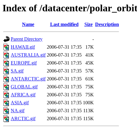
Index of /datacenter/polar_or
Name
Last modified
Size
Description
Parent Directory
-
HAWAII.gif
2006-07-31 17:35
17K
AUSTRALIA.gif
2006-07-31 17:35
41K
EUROPE.gif
2006-07-31 17:35
45K
SA.gif
2006-07-31 17:35
57K
ANTARCTIC.gif
2006-07-31 17:35
61K
GLOBAL.gif
2006-07-31 17:35
75K
AFRICA.gif
2006-07-31 17:35
75K
ASIA.gif
2006-07-31 17:35
100K
NA.gif
2006-07-31 17:35
113K
ARCTIC.gif
2006-07-31 17:35
115K