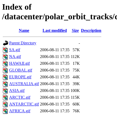
Index of
/datacenter/polar_orbit_track
Name
Last modified
Size
Description
Parent Directory
-
SA.gif
2006-08-11 17:35
57K
NA.gif
2006-08-11 17:35
112K
HAWAII.gif
2006-08-11 17:35
17K
GLOBAL.gif
2006-08-11 17:35
75K
EUROPE.gif
2006-08-11 17:35
44K
AUSTRALIA.gif
2006-08-11 17:35
39K
ASIA.gif
2006-08-11 17:35
100K
ARCTIC.gif
2006-08-11 17:35
115K
ANTARCTIC.gif
2006-08-11 17:35
60K
AFRICA.gif
2006-08-11 17:35
76K