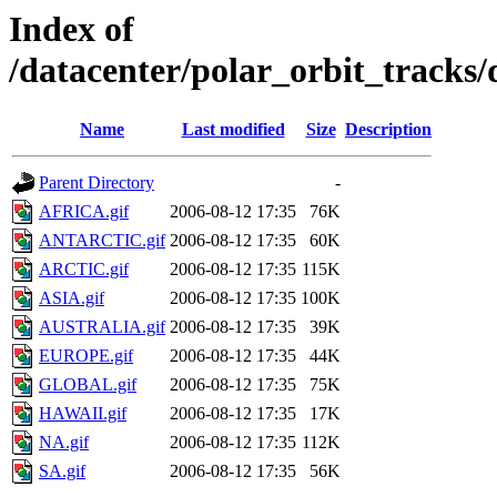
Index of
/datacenter/polar_orbit_track
Name
Last modified
Size
Description
Parent Directory
-
AFRICA.gif
2006-08-12 17:35
76K
ANTARCTIC.gif
2006-08-12 17:35
60K
ARCTIC.gif
2006-08-12 17:35
115K
ASIA.gif
2006-08-12 17:35
100K
AUSTRALIA.gif
2006-08-12 17:35
39K
EUROPE.gif
2006-08-12 17:35
44K
GLOBAL.gif
2006-08-12 17:35
75K
HAWAII.gif
2006-08-12 17:35
17K
NA.gif
2006-08-12 17:35
112K
SA.gif
2006-08-12 17:35
56K