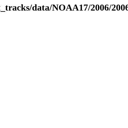
bit_tracks/data/NOAA17/2006/20