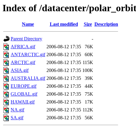
Index of /datacenter/polar_or
Name
Last modified
Size
Description
Parent Directory
-
AFRICA.gif
2006-08-12 17:35
76K
ANTARCTIC.gif
2006-08-12 17:35
60K
ARCTIC.gif
2006-08-12 17:35
115K
ASIA.gif
2006-08-12 17:35
100K
AUSTRALIA.gif
2006-08-12 17:35
39K
EUROPE.gif
2006-08-12 17:35
44K
GLOBAL.gif
2006-08-12 17:35
75K
HAWAII.gif
2006-08-12 17:35
17K
NA.gif
2006-08-12 17:35
112K
SA.gif
2006-08-12 17:35
56K