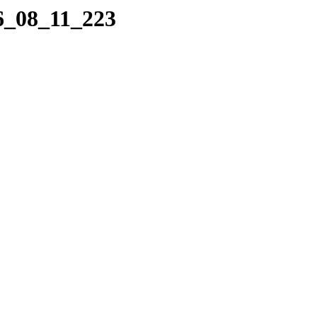
06_08_11_223