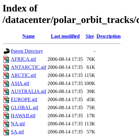
Index of
/datacenter/polar_orbit_track
Name
Last modified
Size
Description
Parent Directory
-
AFRICA.gif
2006-08-14 17:35
76K
ANTARCTIC.gif
2006-08-14 17:35
61K
ARCTIC.gif
2006-08-14 17:35
115K
ASIA.gif
2006-08-14 17:35
100K
AUSTRALIA.gif
2006-08-14 17:35
39K
EUROPE.gif
2006-08-14 17:35
45K
GLOBAL.gif
2006-08-14 17:35
75K
HAWAII.gif
2006-08-14 17:35
17K
NA.gif
2006-08-14 17:35
113K
SA.gif
2006-08-14 17:35
57K