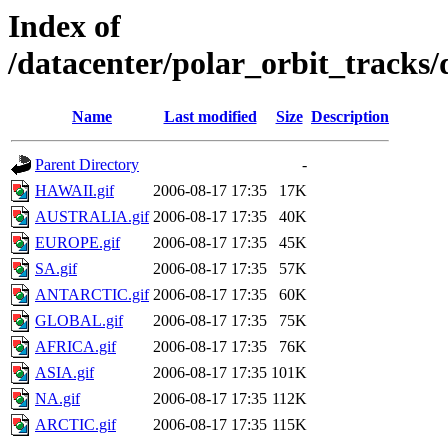
Index of
/datacenter/polar_orbit_track
Name
Last modified
Size
Description
Parent Directory
-
HAWAII.gif
2006-08-17 17:35
17K
AUSTRALIA.gif
2006-08-17 17:35
40K
EUROPE.gif
2006-08-17 17:35
45K
SA.gif
2006-08-17 17:35
57K
ANTARCTIC.gif
2006-08-17 17:35
60K
GLOBAL.gif
2006-08-17 17:35
75K
AFRICA.gif
2006-08-17 17:35
76K
ASIA.gif
2006-08-17 17:35
101K
NA.gif
2006-08-17 17:35
112K
ARCTIC.gif
2006-08-17 17:35
115K