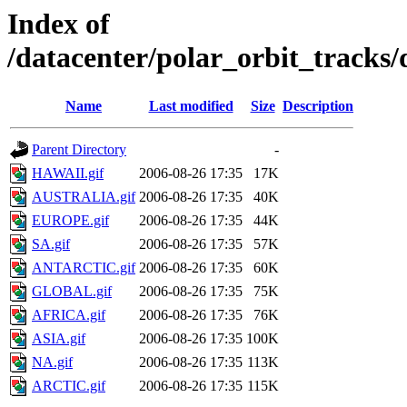
Index of
/datacenter/polar_orbit_track
Name
Last modified
Size
Description
Parent Directory
-
HAWAII.gif
2006-08-26 17:35
17K
AUSTRALIA.gif
2006-08-26 17:35
40K
EUROPE.gif
2006-08-26 17:35
44K
SA.gif
2006-08-26 17:35
57K
ANTARCTIC.gif
2006-08-26 17:35
60K
GLOBAL.gif
2006-08-26 17:35
75K
AFRICA.gif
2006-08-26 17:35
76K
ASIA.gif
2006-08-26 17:35
100K
NA.gif
2006-08-26 17:35
113K
ARCTIC.gif
2006-08-26 17:35
115K