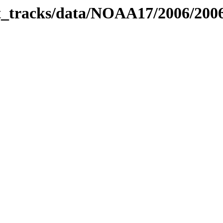
bit_tracks/data/NOAA17/2006/20