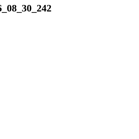
06_08_30_242