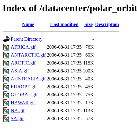
Index of /datacenter/polar_or
Name
Last modified
Size
Description
Parent Directory
-
AFRICA.gif
2006-08-31 17:35
76K
ANTARCTIC.gif
2006-08-31 17:35
60K
ARCTIC.gif
2006-08-31 17:35
115K
ASIA.gif
2006-08-31 17:35
100K
AUSTRALIA.gif
2006-08-31 17:35
40K
EUROPE.gif
2006-08-31 17:35
45K
GLOBAL.gif
2006-08-31 17:35
75K
HAWAII.gif
2006-08-31 17:35
17K
NA.gif
2006-08-31 17:35
113K
SA.gif
2006-08-31 17:35
57K