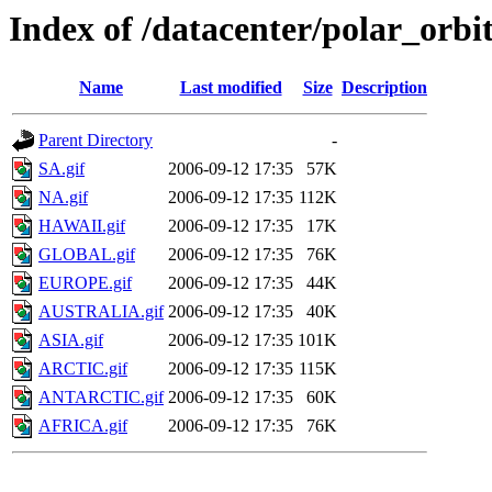
Index of /datacenter/polar_or
Name
Last modified
Size
Description
Parent Directory
-
SA.gif
2006-09-12 17:35
57K
NA.gif
2006-09-12 17:35
112K
HAWAII.gif
2006-09-12 17:35
17K
GLOBAL.gif
2006-09-12 17:35
76K
EUROPE.gif
2006-09-12 17:35
44K
AUSTRALIA.gif
2006-09-12 17:35
40K
ASIA.gif
2006-09-12 17:35
101K
ARCTIC.gif
2006-09-12 17:35
115K
ANTARCTIC.gif
2006-09-12 17:35
60K
AFRICA.gif
2006-09-12 17:35
76K