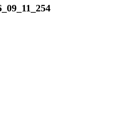
06_09_11_254