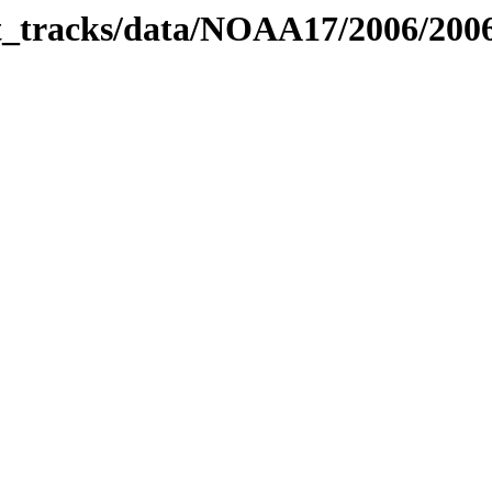
bit_tracks/data/NOAA17/2006/20