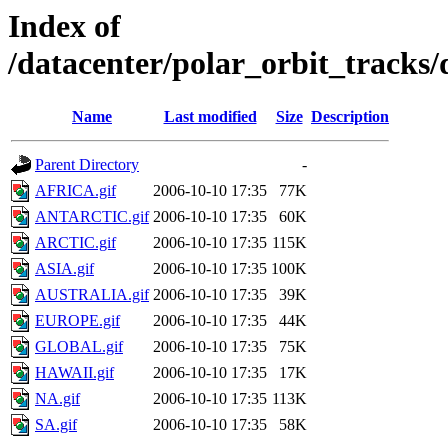
Index of
/datacenter/polar_orbit_track
Name
Last modified
Size
Description
Parent Directory
-
AFRICA.gif
2006-10-10 17:35
77K
ANTARCTIC.gif
2006-10-10 17:35
60K
ARCTIC.gif
2006-10-10 17:35
115K
ASIA.gif
2006-10-10 17:35
100K
AUSTRALIA.gif
2006-10-10 17:35
39K
EUROPE.gif
2006-10-10 17:35
44K
GLOBAL.gif
2006-10-10 17:35
75K
HAWAII.gif
2006-10-10 17:35
17K
NA.gif
2006-10-10 17:35
113K
SA.gif
2006-10-10 17:35
58K