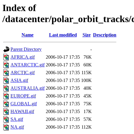
Index of
/datacenter/polar_orbit_track
Name
Last modified
Size
Description
Parent Directory
-
AFRICA.gif
2006-10-17 17:35
76K
ANTARCTIC.gif
2006-10-17 17:35
60K
ARCTIC.gif
2006-10-17 17:35
115K
ASIA.gif
2006-10-17 17:35
100K
AUSTRALIA.gif
2006-10-17 17:35
40K
EUROPE.gif
2006-10-17 17:35
45K
GLOBAL.gif
2006-10-17 17:35
75K
HAWAII.gif
2006-10-17 17:35
17K
SA.gif
2006-10-17 17:35
57K
NA.gif
2006-10-17 17:35
112K