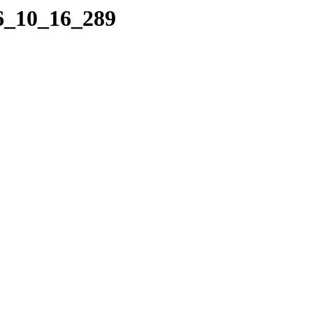
06_10_16_289