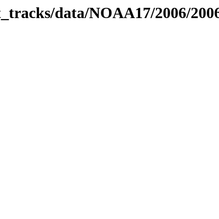
bit_tracks/data/NOAA17/2006/20