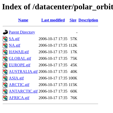
Index of /datacenter/polar_or
Name
Last modified
Size
Description
Parent Directory
-
SA.gif
2006-10-17 17:35
57K
NA.gif
2006-10-17 17:35
112K
HAWAII.gif
2006-10-17 17:35
17K
GLOBAL.gif
2006-10-17 17:35
75K
EUROPE.gif
2006-10-17 17:35
45K
AUSTRALIA.gif
2006-10-17 17:35
40K
ASIA.gif
2006-10-17 17:35
100K
ARCTIC.gif
2006-10-17 17:35
115K
ANTARCTIC.gif
2006-10-17 17:35
60K
AFRICA.gif
2006-10-17 17:35
76K