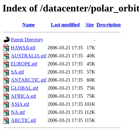
Index of /datacenter/polar_or
Name
Last modified
Size
Description
Parent Directory
-
HAWAII.gif
2006-10-21 17:35
17K
AUSTRALIA.gif
2006-10-21 17:35
40K
EUROPE.gif
2006-10-21 17:35
45K
SA.gif
2006-10-21 17:35
57K
ANTARCTIC.gif
2006-10-21 17:35
60K
GLOBAL.gif
2006-10-21 17:35
75K
AFRICA.gif
2006-10-21 17:35
75K
ASIA.gif
2006-10-21 17:35
101K
NA.gif
2006-10-21 17:35
112K
ARCTIC.gif
2006-10-21 17:35
115K