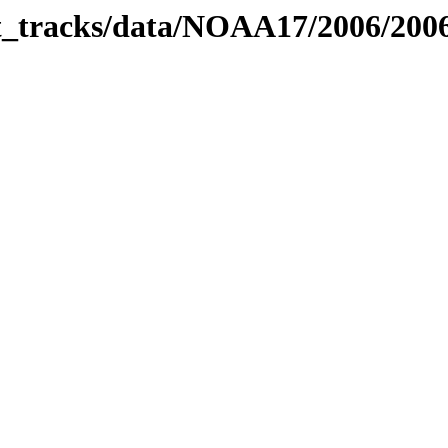
bit_tracks/data/NOAA17/2006/20