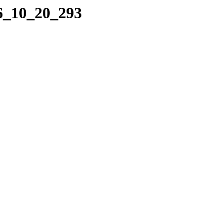
06_10_20_293