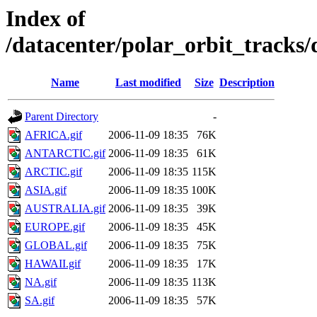
Index of
/datacenter/polar_orbit_track
Name
Last modified
Size
Description
Parent Directory
-
AFRICA.gif
2006-11-09 18:35
76K
ANTARCTIC.gif
2006-11-09 18:35
61K
ARCTIC.gif
2006-11-09 18:35
115K
ASIA.gif
2006-11-09 18:35
100K
AUSTRALIA.gif
2006-11-09 18:35
39K
EUROPE.gif
2006-11-09 18:35
45K
GLOBAL.gif
2006-11-09 18:35
75K
HAWAII.gif
2006-11-09 18:35
17K
NA.gif
2006-11-09 18:35
113K
SA.gif
2006-11-09 18:35
57K