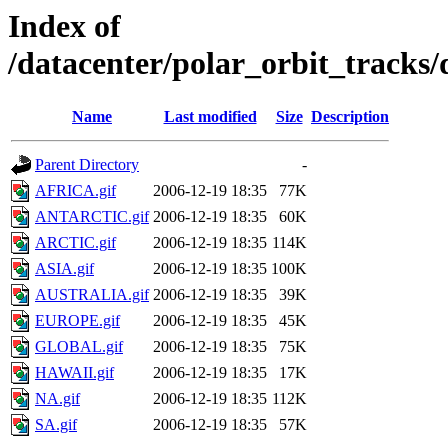
Index of
/datacenter/polar_orbit_track
Name
Last modified
Size
Description
Parent Directory
-
AFRICA.gif
2006-12-19 18:35
77K
ANTARCTIC.gif
2006-12-19 18:35
60K
ARCTIC.gif
2006-12-19 18:35
114K
ASIA.gif
2006-12-19 18:35
100K
AUSTRALIA.gif
2006-12-19 18:35
39K
EUROPE.gif
2006-12-19 18:35
45K
GLOBAL.gif
2006-12-19 18:35
75K
HAWAII.gif
2006-12-19 18:35
17K
NA.gif
2006-12-19 18:35
112K
SA.gif
2006-12-19 18:35
57K