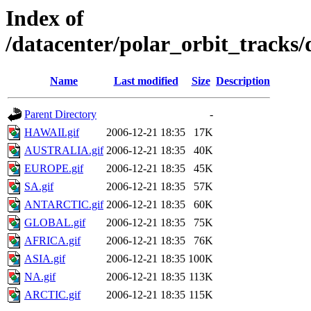
Index of
/datacenter/polar_orbit_track
Name
Last modified
Size
Description
Parent Directory
-
HAWAII.gif
2006-12-21 18:35
17K
AUSTRALIA.gif
2006-12-21 18:35
40K
EUROPE.gif
2006-12-21 18:35
45K
SA.gif
2006-12-21 18:35
57K
ANTARCTIC.gif
2006-12-21 18:35
60K
GLOBAL.gif
2006-12-21 18:35
75K
AFRICA.gif
2006-12-21 18:35
76K
ASIA.gif
2006-12-21 18:35
100K
NA.gif
2006-12-21 18:35
113K
ARCTIC.gif
2006-12-21 18:35
115K