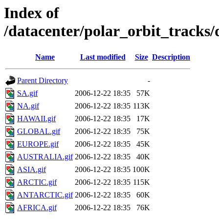
Index of
/datacenter/polar_orbit_track
Name
Last modified
Size
Description
Parent Directory
-
SA.gif
2006-12-22 18:35
57K
NA.gif
2006-12-22 18:35
113K
HAWAII.gif
2006-12-22 18:35
17K
GLOBAL.gif
2006-12-22 18:35
75K
EUROPE.gif
2006-12-22 18:35
45K
AUSTRALIA.gif
2006-12-22 18:35
40K
ASIA.gif
2006-12-22 18:35
100K
ARCTIC.gif
2006-12-22 18:35
115K
ANTARCTIC.gif
2006-12-22 18:35
60K
AFRICA.gif
2006-12-22 18:35
76K