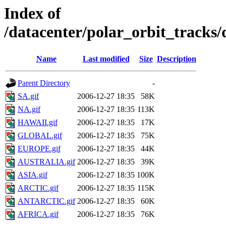
Index of
/datacenter/polar_orbit_track
Name
Last modified
Size
Description
Parent Directory
-
SA.gif
2006-12-27 18:35
58K
NA.gif
2006-12-27 18:35
113K
HAWAII.gif
2006-12-27 18:35
17K
GLOBAL.gif
2006-12-27 18:35
75K
EUROPE.gif
2006-12-27 18:35
44K
AUSTRALIA.gif
2006-12-27 18:35
39K
ASIA.gif
2006-12-27 18:35
100K
ARCTIC.gif
2006-12-27 18:35
115K
ANTARCTIC.gif
2006-12-27 18:35
60K
AFRICA.gif
2006-12-27 18:35
76K