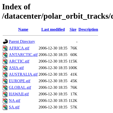
Index of
/datacenter/polar_orbit_track
Name
Last modified
Size
Description
Parent Directory
-
AFRICA.gif
2006-12-30 18:35
76K
ANTARCTIC.gif
2006-12-30 18:35
60K
ARCTIC.gif
2006-12-30 18:35
115K
ASIA.gif
2006-12-30 18:35
100K
AUSTRALIA.gif
2006-12-30 18:35
41K
EUROPE.gif
2006-12-30 18:35
45K
GLOBAL.gif
2006-12-30 18:35
76K
HAWAII.gif
2006-12-30 18:35
17K
NA.gif
2006-12-30 18:35
112K
SA.gif
2006-12-30 18:35
57K