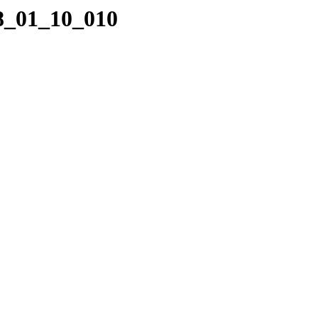
08_01_10_010