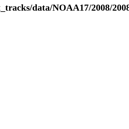
bit_tracks/data/NOAA17/2008/20