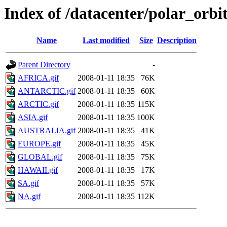
Index of /datacenter/polar_or
Name
Last modified
Size
Description
Parent Directory
-
AFRICA.gif
2008-01-11 18:35
76K
ANTARCTIC.gif
2008-01-11 18:35
60K
ARCTIC.gif
2008-01-11 18:35
115K
ASIA.gif
2008-01-11 18:35
100K
AUSTRALIA.gif
2008-01-11 18:35
41K
EUROPE.gif
2008-01-11 18:35
45K
GLOBAL.gif
2008-01-11 18:35
75K
HAWAII.gif
2008-01-11 18:35
17K
SA.gif
2008-01-11 18:35
57K
NA.gif
2008-01-11 18:35
112K