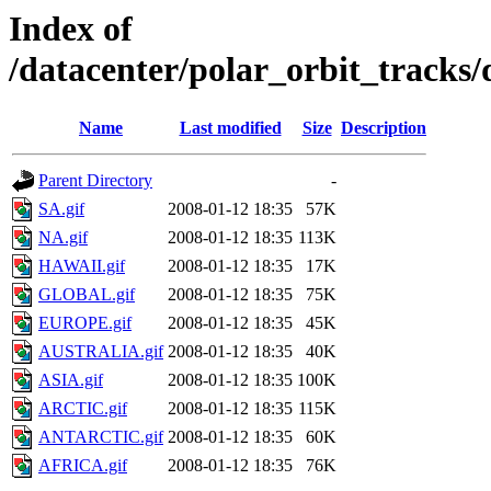
Index of
/datacenter/polar_orbit_track
Name
Last modified
Size
Description
Parent Directory
-
SA.gif
2008-01-12 18:35
57K
NA.gif
2008-01-12 18:35
113K
HAWAII.gif
2008-01-12 18:35
17K
GLOBAL.gif
2008-01-12 18:35
75K
EUROPE.gif
2008-01-12 18:35
45K
AUSTRALIA.gif
2008-01-12 18:35
40K
ASIA.gif
2008-01-12 18:35
100K
ARCTIC.gif
2008-01-12 18:35
115K
ANTARCTIC.gif
2008-01-12 18:35
60K
AFRICA.gif
2008-01-12 18:35
76K