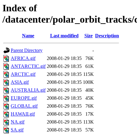
Index of
/datacenter/polar_orbit_track
Name
Last modified
Size
Description
Parent Directory
-
AFRICA.gif
2008-01-29 18:35
76K
ANTARCTIC.gif
2008-01-29 18:35
61K
ARCTIC.gif
2008-01-29 18:35
115K
ASIA.gif
2008-01-29 18:35
100K
AUSTRALIA.gif
2008-01-29 18:35
40K
EUROPE.gif
2008-01-29 18:35
45K
GLOBAL.gif
2008-01-29 18:35
76K
HAWAII.gif
2008-01-29 18:35
17K
NA.gif
2008-01-29 18:35
113K
SA.gif
2008-01-29 18:35
57K