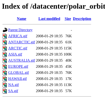
Index of /datacenter/polar_or
Name
Last modified
Size
Description
Parent Directory
-
AFRICA.gif
2008-01-29 18:35
76K
ANTARCTIC.gif
2008-01-29 18:35
61K
ARCTIC.gif
2008-01-29 18:35
115K
ASIA.gif
2008-01-29 18:35
100K
AUSTRALIA.gif
2008-01-29 18:35
40K
EUROPE.gif
2008-01-29 18:35
45K
GLOBAL.gif
2008-01-29 18:35
76K
HAWAII.gif
2008-01-29 18:35
17K
NA.gif
2008-01-29 18:35
113K
SA.gif
2008-01-29 18:35
57K