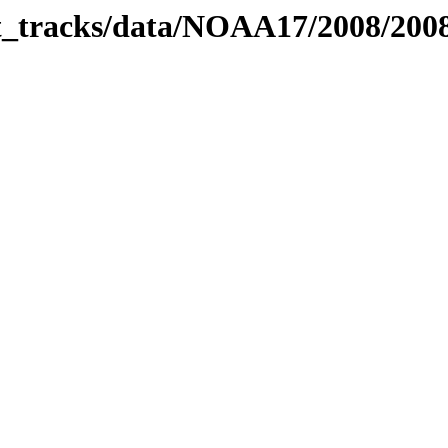
bit_tracks/data/NOAA17/2008/20