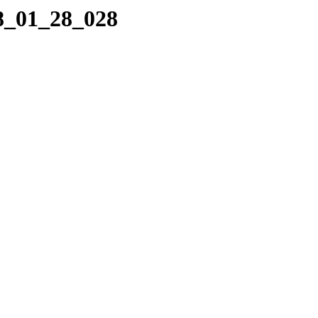
08_01_28_028